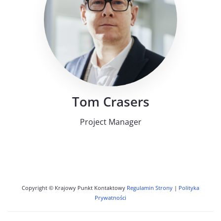
Tom Crasers
Project Manager
Copyright © Krajowy Punkt Kontaktowy
Regulamin Strony
|
Polityka
Prywatności