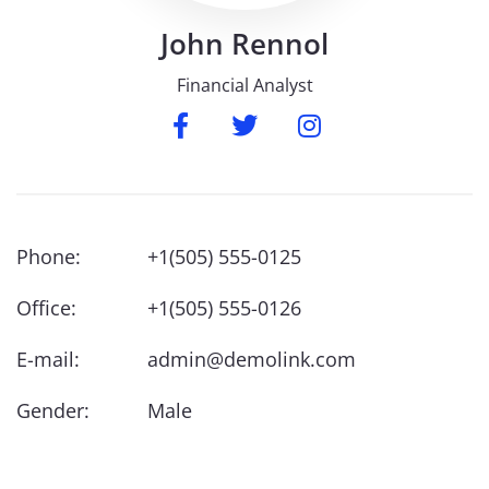
John
Rennol
Financial Analyst
Phone:
+1(505) 555-0125
Office:
+1(505) 555-0126
E-mail:
admin@demolink.com
Gender:
Male