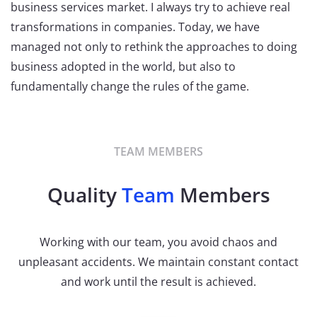
business services market. I always try to achieve real
transformations in companies. Today, we have
managed not only to rethink the approaches to doing
business adopted in the world, but also to
fundamentally change the rules of the game.
TEAM MEMBERS
Quality
Team
Members
Working with our team, you avoid chaos and
unpleasant accidents. We maintain constant contact
and work until the result is achieved.