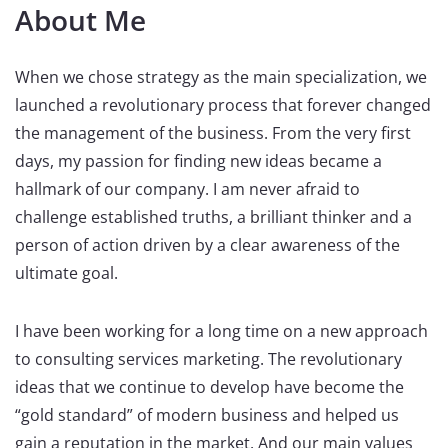
About Me
When we chose strategy as the main specialization, we
launched a revolutionary process that forever changed
the management of the business. From the very first
days, my passion for finding new ideas became a
hallmark of our company. I am never afraid to
challenge established truths, a brilliant thinker and a
person of action driven by a clear awareness of the
ultimate goal.
I have been working for a long time on a new approach
to consulting services marketing. The revolutionary
ideas that we continue to develop have become the
“gold standard” of modern business and helped us
gain a reputation in the market. And our main values ​ ​