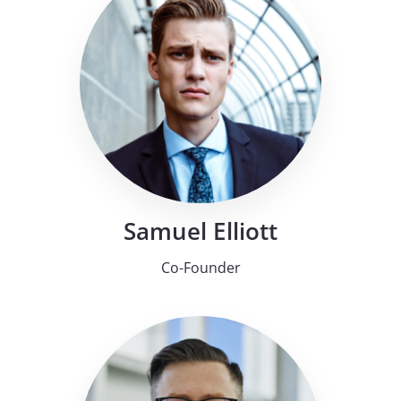
Samuel Elliott
Co-Founder