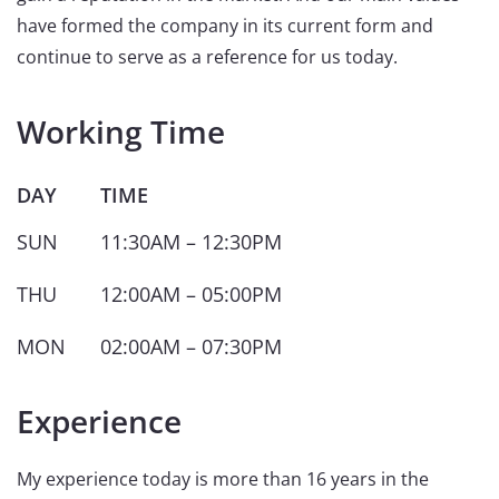
have formed the company in its current form and
continue to serve as a reference for us today.
Working Time
DAY
TIME
SUN
11:30AM – 12:30PM
THU
12:00AM – 05:00PM
MON
02:00AM – 07:30PM
Experience
My experience today is more than 16 years in the