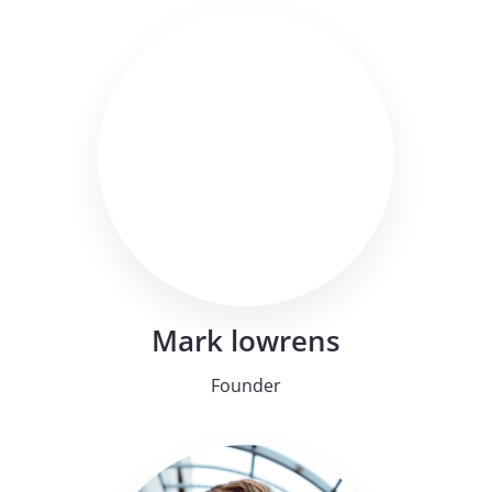
Mark lowrens
Founder